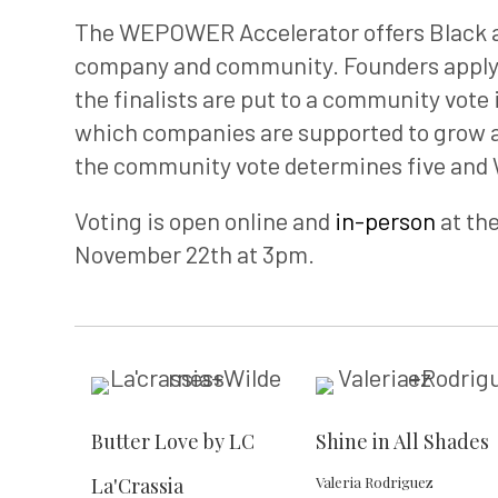
The WEPOWER Accelerator offers Black an
company and community. Founders apply
the finalists are put to a community vote 
which companies are supported to grow an
the community vote determines five and
Voting is open online and
in-person
at th
November 22th at 3pm.
Butter Love by LC
Shine in All Shades
La'Crassia
Valeria Rodriguez