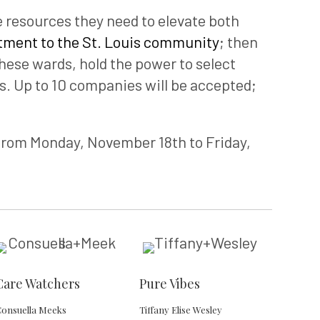
resources they need to elevate both
ment to the St. Louis community
; then
these wards, hold the power to select
. Up to 10 companies will be accepted;
from Monday, November 18th to Friday,
Care Watchers
Pure Vibes
onsuella Meeks
Tiffany Elise Wesley