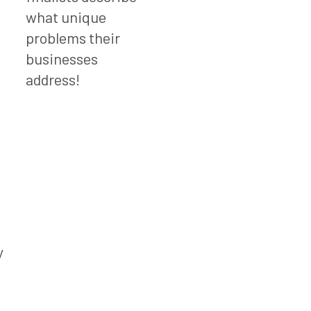
what unique
problems their
businesses
address!
d
y