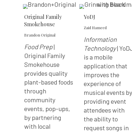
Original Family
YoDJ
Smokehouse
Zaid Hameed
Brandon Original
Information
Food Prep
|
Technology
| YoD
Original Family
is a mobile
Smokehouse
application that
provides quality
improves the
plant-based foods
experience of
through
musical events b
community
providing event
events, pop-ups,
attendees with
by partnering
the ability to
with local
request songs in