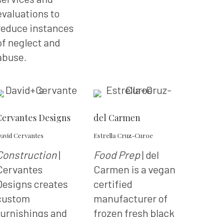
evaluations to
reduce instances
of neglect and
abuse.
Cervantes Designs
del Carmen
avid Cervantes
Estrella Cruz-Curoe
Construction
|
Food Prep
| del
Cervantes
Carmen is a vegan
Designs creates
certified
custom
manufacturer of
furnishings and
frozen fresh black