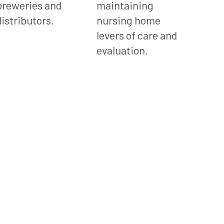
breweries and
maintaining
distributors.
nursing home
levers of care and
evaluation.