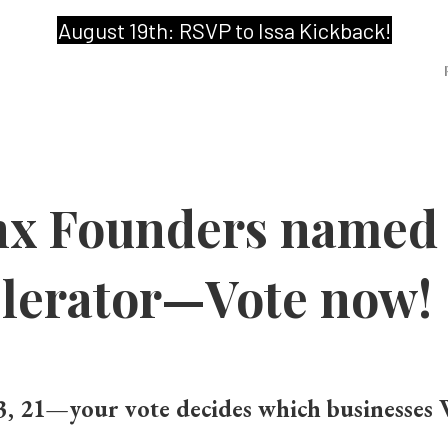
August 19th: RSVP to Issa Kickback!
nx Founders named F
erator—Vote now!
3, 21
—your vote decides which businesses