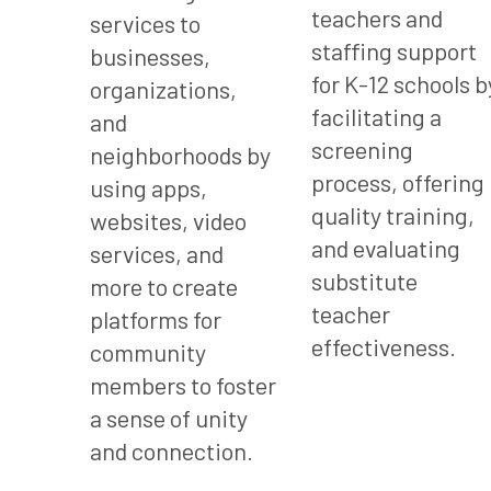
teachers and
services to
staffing support
businesses,
for K-12 schools b
organizations,
facilitating a
and
screening
neighborhoods by
process, offering
using apps,
quality training,
websites, video
and evaluating
services, and
substitute
more to create
teacher
platforms for
effectiveness.
community
members to foster
a sense of unity
and connection.