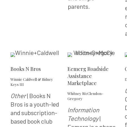
parents.
Books N Bros
Eemerg Roadside
Assistance
Winnie Caldwell & Sidney
D
Marketplace
Keys III
Whitney McClendon-
Other
| Books N
Gregory
Bros is a youth-led
Information
and subscription-
Technology
|
based book club
Eemerg is a phone