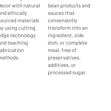
decor with natural
bean products and
and ethically
sauces that
sourced materials
conveniently
by using cutting
transform into an
edge technology
ingredient, side
and teaching
dish, or complete
fabrication
meal, free of
methods.
preservatives,
additives, or
processed sugar.