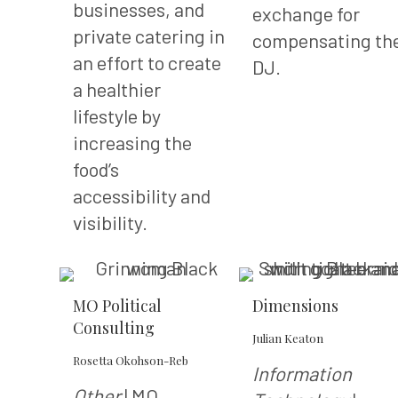
businesses, and
exchange for
private catering in
compensating th
an effort to create
DJ.
a healthier
lifestyle by
increasing the
food’s
accessibility and
visibility.
MO Political
Dimensions
Consulting
Julian Keaton
Rosetta Okohson-Reb
Information
Other
| MO