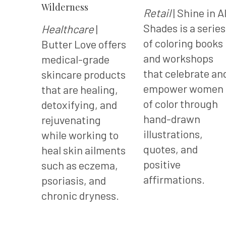
Wilderness
Retail
| Shine in Al
Shades is a series
Healthcare
|
of coloring books
Butter Love offers
and workshops
medical-grade
that celebrate an
skincare products
empower women
that are healing,
of color through
detoxifying, and
hand-drawn
rejuvenating
illustrations,
while working to
quotes, and
heal skin ailments
positive
such as eczema,
affirmations.
psoriasis, and
chronic dryness.