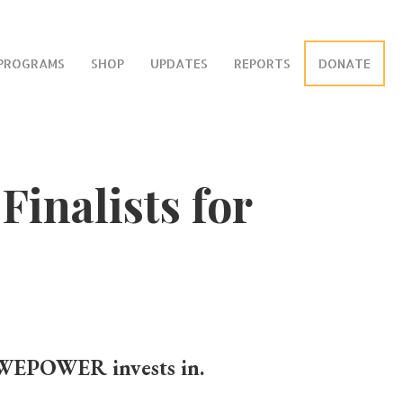
PROGRAMS
SHOP
UPDATES
REPORTS
DONATE
inalists for
 WEPOWER invests in.