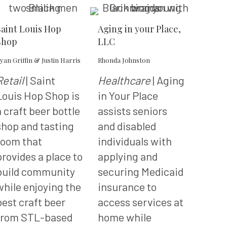
Saint Louis Hop
Aging in your Place,
Shop
LLC
yan Griffin & Justin Harris
Rhonda Johnston
Retail
| Saint
Healthcare
| Aging
Louis Hop Shop is
in Your Place
a craft beer bottle
assists seniors
shop and tasting
and disabled
room that
individuals with
provides a place to
applying and
build community
securing Medicaid
while enjoying the
insurance to
best craft beer
access services at
from STL-based
home while