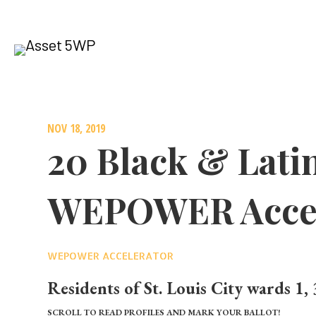
NOV 18, 2019
20 Black & Lati
WEPOWER Accel
WEPOWER ACCELERATOR
Residents of St. Louis City
wards 1, 
SCROLL TO READ PROFILES AND MARK YOUR BALLOT!