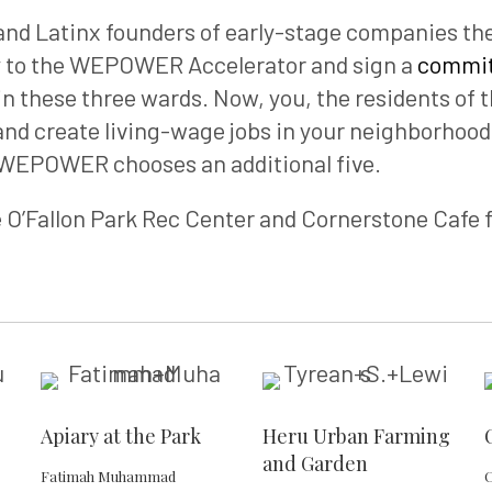
d Latinx founders of early-stage companies the 
 to the WEPOWER Accelerator and sign a
commit
in these three wards. Now, you, the residents of 
d create living-wage jobs in your neighborhoods
 WEPOWER chooses an additional five.
e O’Fallon Park Rec Center and Cornerstone Cafe 
Apiary at the Park
Heru Urban Farming
and Garden
Fatimah Muhammad
C