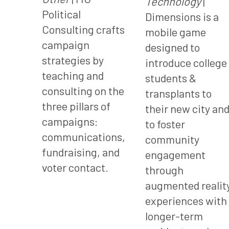
Technology
|
Political
Dimensions is a
Consulting crafts
mobile game
campaign
designed to
strategies by
introduce college
teaching and
students &
consulting on the
transplants to
three pillars of
their new city an
campaigns:
to foster
communications,
community
fundraising, and
engagement
voter contact.
through
augmented realit
experiences with
longer-term