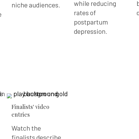
while reducing
niche audiences.
rates of
e
postpartum
depression.
Finalists' video
entries
Watch the
finalists describe