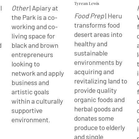
Tyrean Lewis
l
Other
| Apiary at
Food Prep
| Heru
the Park is a co-
transforms food
working and co-
desert areas into
living space for
healthy and
d
black and brown
sustainable
entrepreneurs
environments by
looking to
acquiring and
network and apply
revitalizing land to
business and
provide quality
artistic goals
organic foods and
within a culturally
herbal goods and
supportive
donates some
environment.
produce to elderly
and single