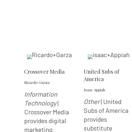
Crossover Media
United Subs of
America
Ricardo Garza
Isaac Appiah
Information
Other
| United
Technology
|
Subs of America
Crossover Media
provides
provides digital
substitute
marketing