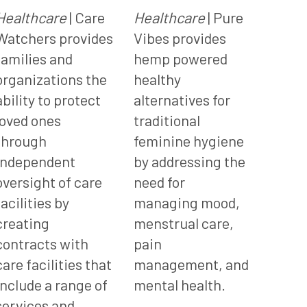
Healthcare
| Care
Healthcare
| Pure
Watchers provides
Vibes provides
families and
hemp powered
organizations the
healthy
ability to protect
alternatives for
loved ones
traditional
through
feminine hygiene
independent
by addressing the
oversight of care
need for
facilities by
managing mood,
creating
menstrual care,
contracts with
pain
care facilities that
management, and
include a range of
mental health.
services and