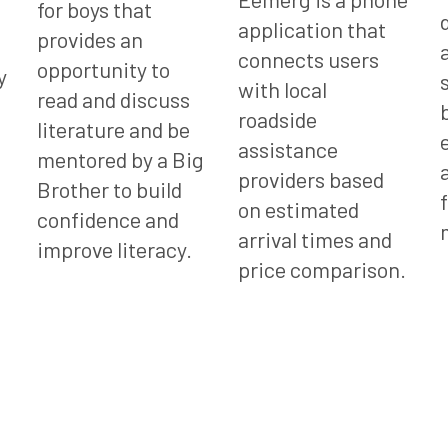
for boys that
application that
provides an
connects users
opportunity to
y
with local
read and discuss
roadside
literature and be
assistance
mentored by a Big
providers based
Brother to build
on estimated
confidence and
arrival times and
improve literacy.
price comparison.