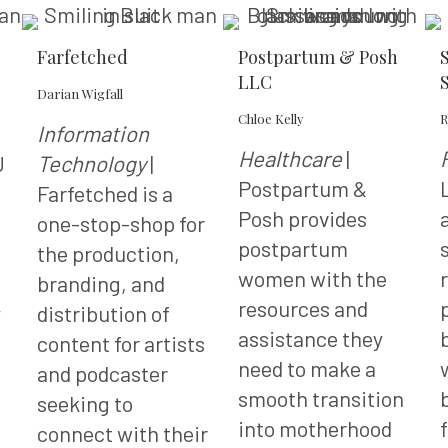
Farfetched
Postpartum & Posh
LLC
Darian Wigfall
Chloe Kelly
R
Information
Healthcare
|
J
Technology
|
Postpartum &
Farfetched is a
Posh provides
one-stop-shop for
postpartum
the production,
women with the
branding, and
resources and
y
distribution of
assistance they
content for artists
need to make a
and podcaster
smooth transition
seeking to
into motherhood
connect with their