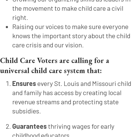
the movement to make child care a civil
right.
Raising our voices to make sure everyone
knows the important story about the child
care crisis and our vision.
Child Care Voters are calling for a
universal child care system that:
Ensures
every St. Louis and Missouri child
and family has access by creating local
revenue streams and protecting state
subsidies.
Guarantees
thriving wages for early
childhood educators.