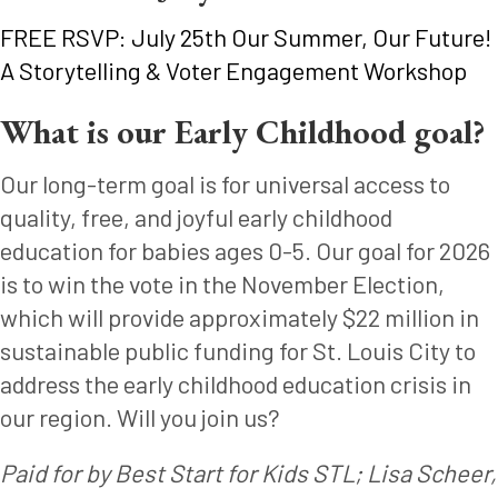
FREE RSVP: July 25th Our Summer, Our Future!
A Storytelling & Voter Engagement Workshop
What is our Early Childhood goal?
Our long-term goal is for universal access to
quality, free, and joyful early childhood
education for babies ages 0-5. Our goal for 2026
is to win the vote in the November Election,
which will provide approximately $22 million in
sustainable public funding for St. Louis City to
address the early childhood education crisis in
our region. Will you join us?
Paid for by Best Start for Kids STL; Lisa Scheer,