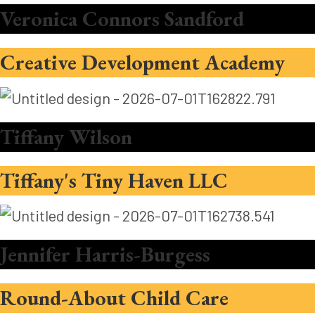
Veronica Connors Sandford
Creative Development Academy
Tiffany Wilson
Tiffany's Tiny Haven LLC
Jennifer Harris-Burgess
Round-About Child Care