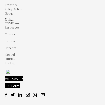
Power &
Policy Action
Group
Other
COVID-19
Resources
Connect
Stories
Careers
Elected
Officials
Lookup
"
WEPOWER
990 Form