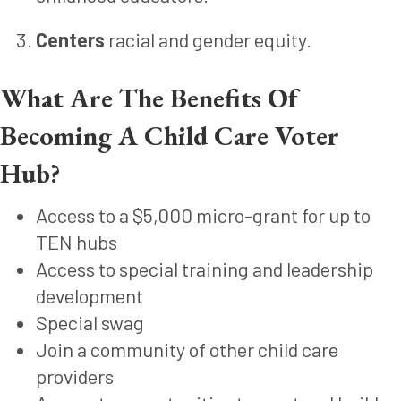
Centers
racial and gender equity.
What Are The Benefits Of
Becoming A Child Care Voter
Hub?
Access to a $5,000 micro-grant for up to
TEN hubs
Access to special training and leadership
development
Special swag
Join a community of other child care
providers