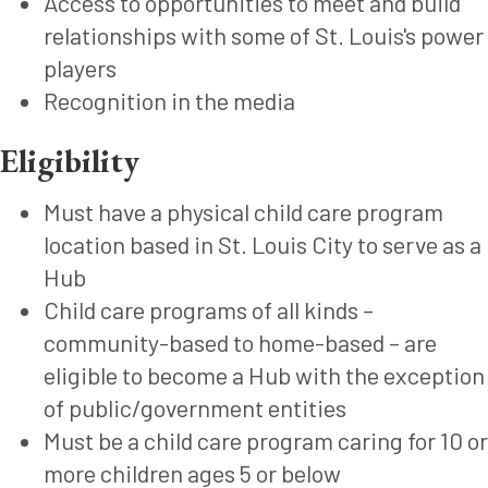
Access to opportunities to meet and build
relationships with some of St. Louis's power
players
Recognition in the media
Eligibility
Must have a physical child care program
location based in St. Louis City to serve as a
Hub
Child care programs of all kinds –
community-based to home-based – are
eligible to become a Hub with the exception
of public/government entities
Must be a child care program caring for 10 or
more children ages 5 or below