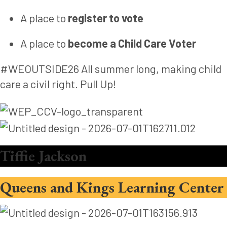
A place to
register to vote
A place to
become a Child Care Voter
#WEOUTSIDE26 All summer long, making child
care a civil right. Pull Up!
Tiffie Jackson
Queens and Kings Learning Center