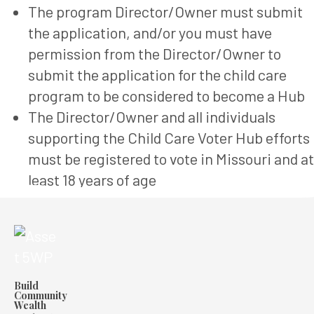
The program Director/Owner must submit
the application, and/or you must have
permission from the Director/Owner to
submit the application for the child care
program to be considered to become a Hub
The Director/Owner and all individuals
supporting the Child Care Voter Hub efforts
must be registered to vote in Missouri and at
least 18 years of age
Build
Community
Wealth