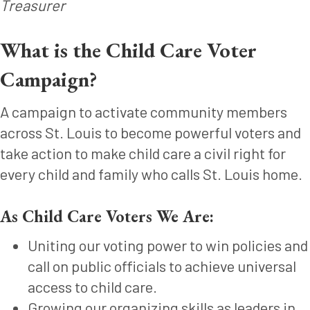
Treasurer
What is the Child Care Voter
Campaign?
A campaign to activate community members
across St. Louis to become powerful voters and
take action to make child care a civil right for
every child and family who calls St. Louis home.
As Child Care Voters We Are:
Uniting our voting power to win policies and
call on public officials to achieve universal
access to child care.
Growing our organizing skills as leaders in