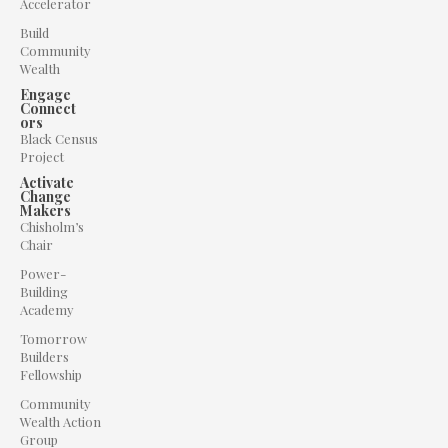
Accelerator
Build
Community
Wealth
Engage
Connect
ors
Black Census
Project
Activate
Change
Makers
Chisholm’s
Chair
Power-
Building
Academy
Tomorrow
Builders
Fellowship
Community
Wealth Action
Group