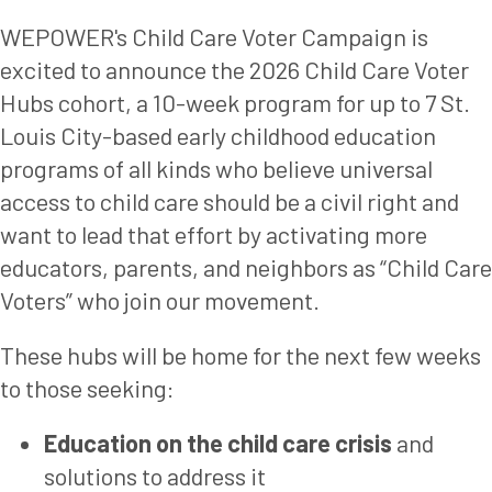
WEPOWER's Child Care Voter Campaign is
excited to announce the 2026 Child Care Voter
Hubs cohort, a 10-week program for up to 7 St.
Louis City-based early childhood education
programs of all kinds who believe universal
access to child care should be a civil right and
want to lead that effort by activating more
educators, parents, and neighbors as “Child Care
Voters” who join our movement.
These hubs will be home for the next few weeks
to those seeking:
Education on the child care crisis
and
solutions to address it