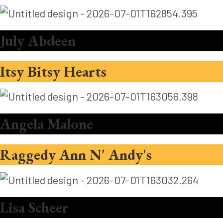
July Abdeen
Itsy Bitsy Hearts
Angela Malone
Raggedy Ann N' Andy's
Lisa Scheer