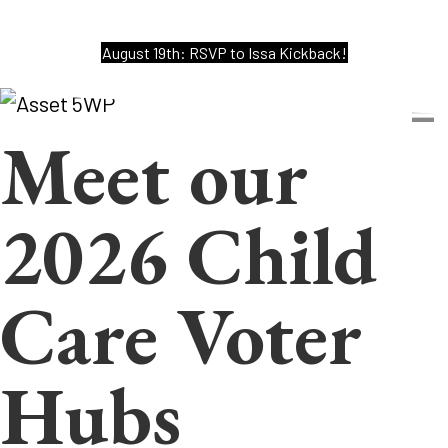
August 19th: RSVP to Issa Kickback!
Meet our
2026 Child
Care Voter
Hubs