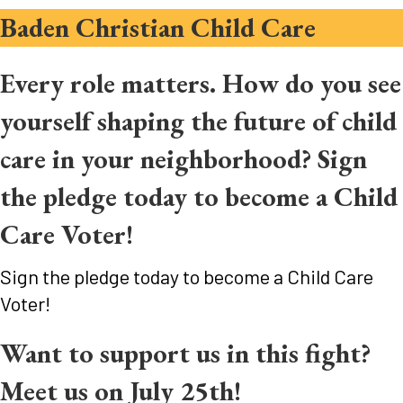
Baden Christian Child Care
Every role matters. How do you see
yourself shaping the future of child
care in your neighborhood? Sign
the pledge today to become a Child
Care Voter!
Sign the pledge today to become a Child Care
Voter!
Want to support us in this fight?
Meet us on July 25th!