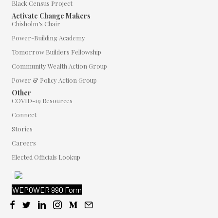
Black Census Project
Activate Change Makers
Chisholm’s Chair
Power-Building Academy
Tomorrow Builders Fellowship
Community Wealth Action Group
Power & Policy Action Group
Other
COVID-19 Resources
Connect
Stories
Careers
Elected Officials Lookup
"
WEPOWER 990 Form