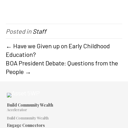
Posted in
Staff
← Have we Given up on Early Childhood
Education?
BOA President Debate: Questions from the
People →
Build Community Wealth
Accelerator
Build Community Wealth
Engage Connectors