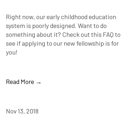
Right now, our early childhood education 
system is poorly designed. Want to do 
something about it? Check out this FAQ to 
see if applying to our new fellowship is for 
you!
Read More →
Nov 13, 2018