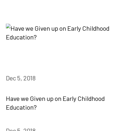
Dec 5, 2018
Have we Given up on Early Childhood
Education?
Dec 5, 2018