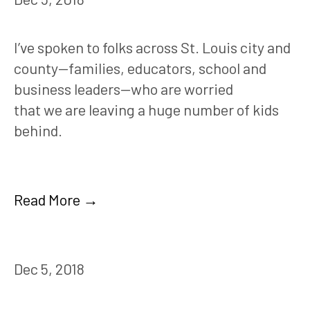
I’ve spoken to folks across St. Louis city and 
county—families, educators, school and 
business leaders—who are worried 
that we are leaving a huge number of kids 
behind.
Read More →
Dec 5, 2018