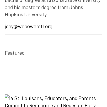
and his master’s degree from Johns 
Hopkins University.
joey@wepowerstl.org
Featured