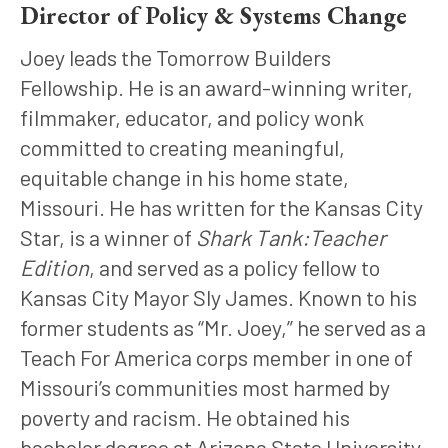
Director of Policy & Systems Change
Joey leads the Tomorrow Builders 
Fellowship. He is an award-winning writer, 
filmmaker, educator, and policy wonk 
committed to creating meaningful, 
equitable change in his home state, 
Missouri. He has written for the Kansas City 
Star, is a winner of 
Shark Tank:Teacher 
Edition
, and served as a policy fellow to 
Kansas City Mayor Sly James. Known to his 
former students as “Mr. Joey,” he served as a 
Teach For America corps member in one of 
Missouri’s communities most harmed by 
poverty and racism. He obtained his 
bachelor degree at Arizona State University 