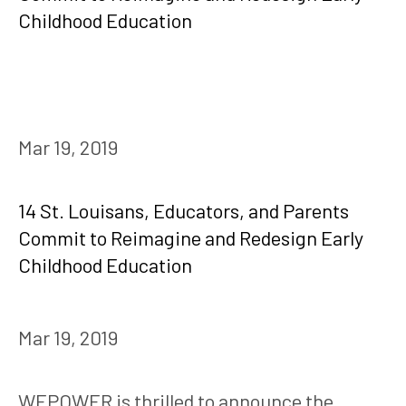
Mar 19, 2019
14 St. Louisans, Educators, and Parents
Commit to Reimagine and Redesign Early
Childhood Education
Mar 19, 2019
WEPOWER is thrilled to announce the 