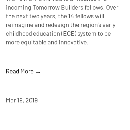
incoming Tomorrow Builders fellows. Over 
the next two years, the 14 fellows will 
reimagine and redesign the region’s early 
childhood education (ECE) system to be 
more equitable and innovative. 
Read More →
Mar 19, 2019