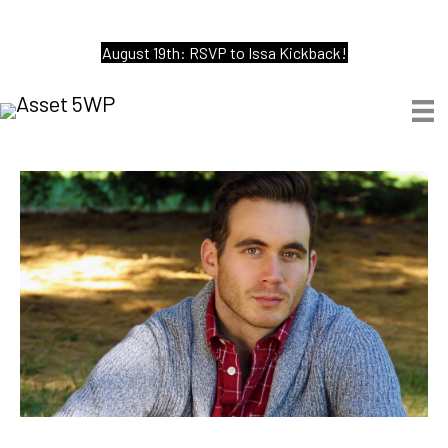
August 19th: RSVP to Issa Kickback!