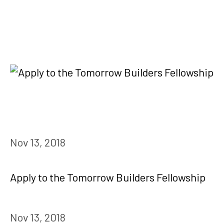
Nov 13, 2018
Apply to the Tomorrow Builders Fellowship
Nov 13, 2018