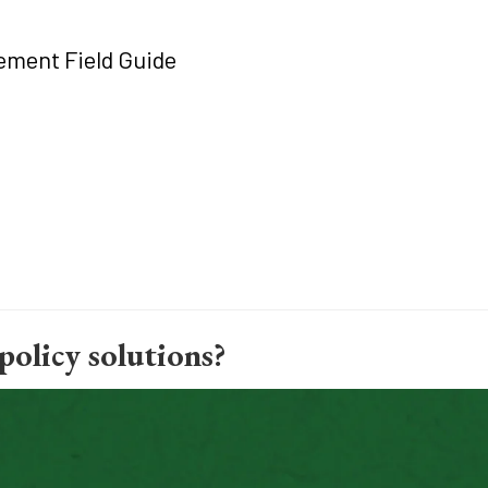
ment Field Guide
policy solutions?