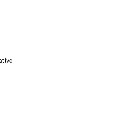
ative