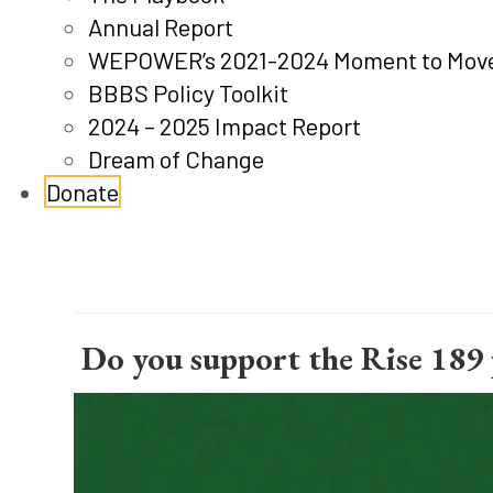
Annual Report
WEPOWER’s 2021-2024 Moment to Move
BBBS Policy Toolkit
2024 – 2025 Impact Report
Dream of Change
Donate
 Do you support the Rise 189 