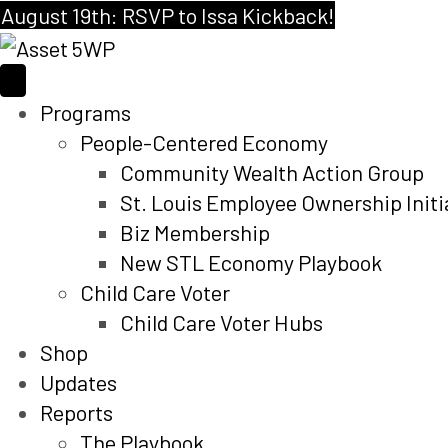
August 19th: RSVP to Issa Kickback!
Programs
People-Centered Economy
Community Wealth Action Group
St. Louis Employee Ownership Initi
Biz Membership
New STL Economy Playbook
Child Care Voter
Child Care Voter Hubs
Shop
Updates
Reports
The Playbook