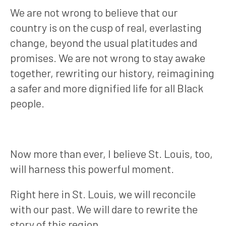
We are not wrong to believe that our
country is on the cusp of real, everlasting
change, beyond the usual platitudes and
promises. We are not wrong to stay awake
together, rewriting our history, reimagining
a safer and more dignified life for all Black
people.
Now more than ever, I believe St. Louis, too,
will harness this powerful moment.
Right here in St. Louis, we will reconcile
with our past. We will dare to rewrite the
story of this region.