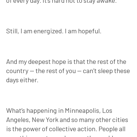
of every day. It’s hard not to stay awake.
Still, I am energized. I am hopeful.
And my deepest hope is that the rest of the
country — the rest of you — can’t sleep these
days either.
What’s happening in Minneapolis, Los
Angeles, New York and so many other cities
is the power of collective action. People all