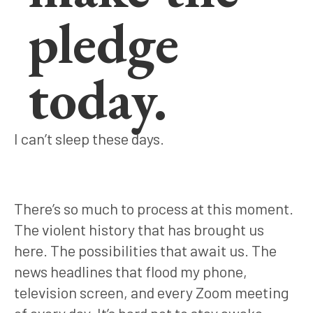
pledge
today.
I can’t sleep these days.
There’s so much to process at this moment.
The violent history that has brought us
here. The possibilities that await us. The
news headlines that flood my phone,
television screen, and every Zoom meeting