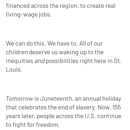
financed across the region, to create real
living-wage jobs.
We can do this. We have to. All of our
children deserve us waking up to the
inequities
and
possibilities right here in St.
Louis.
Tomorrow is Juneteenth, an annual holiday
that celebrates the end of slavery
. Now, 155
years later, people across the U.S. continue
to fight for freedom.