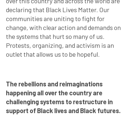
over this country and across the world are
declaring that Black Lives Matter. Our
communities are uniting to fight for
change, with clear action and demands on
the systems that hurt so many of us.
Protests, organizing, and activism is an
outlet that allows us to be hopeful.
The rebellions and reimaginations
happening all over the country are
challenging systems to restructure in
support of Black lives and Black futures.