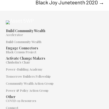
Black Joy Juneteenth 2020 →
Build Community Wealth
Accelerator
Build Community Wealth
Engage Connectors
Black Census Project
Activate Change Makers
Chisholm’s Chair
Power-Building Academy
Tomorrow Builders Fellowship
Community Wealth Action Group
Power & Policy Action Group
Other
COVID-19 Resources
Connect