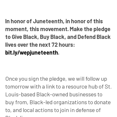
In honor of Juneteenth, in honor of this
moment, this movement. Make the pledge
to Give Black, Buy Black, and Defend Black
lives over the next 72 hours:
bit.ly/wepjuneteenth
.
Once you sign the pledge, we will follow up
tomorrow with a link to a resource hub of St.
Louis-based Black-owned businesses to
buy from, Black-led organizations to donate
to, and local actions to join in defense of