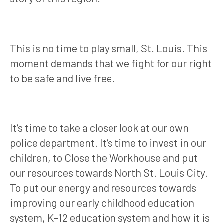
This is no time to play small, St. Louis. This
moment demands that we fight for our right
to be safe and live free.
It’s time to take a closer look at our own
police department. It’s time to invest in our
children, to Close the Workhouse and put
our resources towards North St. Louis City.
To put our energy and resources towards
improving our early childhood education
system, K-12 education system and how it is