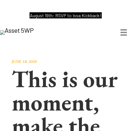
August 19th: RSVP to Issa Kickback!
JUNE 18, 2020
This is our
moment,
make the