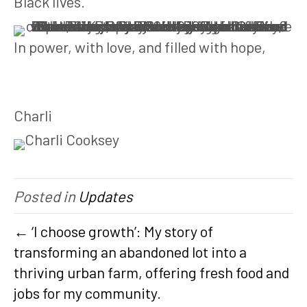
Black lives.
In power, with love, and filled with hope,
Charli
Posted in
Updates
← ‘I choose growth’: My story of
transforming an abandoned lot into a
thriving urban farm, offering fresh food and
jobs for my community.