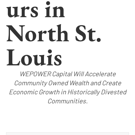
urs in
North St.
Louis
WEPOWER Capital Will Accelerate
Community Owned Wealth and Create
Economic Growth in Historically Divested
Communities.