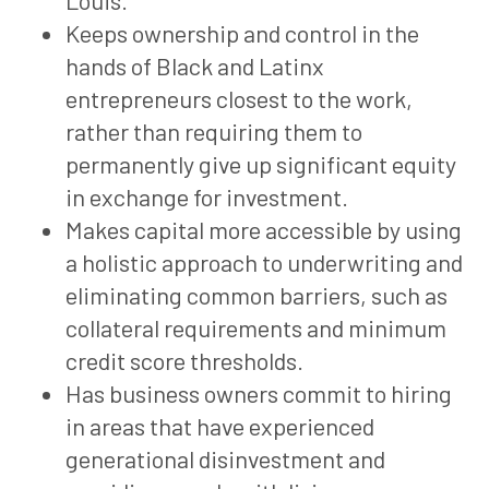
Louis.
Keeps ownership and control in the
hands of Black and Latinx
entrepreneurs closest to the work,
rather than requiring them to
permanently give up significant equity
in exchange for investment.
Makes capital more accessible by using
a holistic approach to underwriting and
eliminating common barriers, such as
collateral requirements and minimum
credit score thresholds.
Has business owners commit to hiring
in areas that have experienced
generational disinvestment and