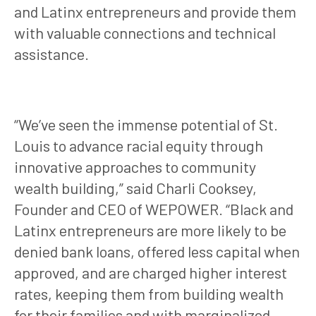
and Latinx entrepreneurs and provide them
with valuable connections and technical
assistance.
“We’ve seen the immense potential of St.
Louis to advance racial equity through
innovative approaches to community
wealth building,” said Charli Cooksey,
Founder and CEO of WEPOWER. “Black and
Latinx entrepreneurs are more likely to be
denied bank loans, offered less capital when
approved, and are charged higher interest
rates, keeping them from building wealth
for their families and with marginalized