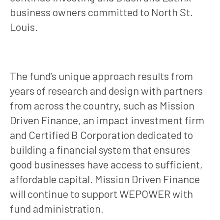
business owners committed to North St.
Louis.
The fund’s unique approach results from
years of research and design with partners
from across the country, such as Mission
Driven Finance, an impact investment firm
and Certified B Corporation dedicated to
building a financial system that ensures
good businesses have access to sufficient,
affordable capital. Mission Driven Finance
will continue to support WEPOWER with
fund administration.