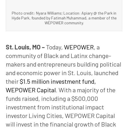
Photo credit: Nyara Williams; Location: Apiary @ the Park in
Hyde Park, founded by Fatimah Muhammad, a member of the
WEPOWER community.
St. Louis, MO –
Today,
WEPOWER
, a
community of Black and Latinx change-
makers and entrepreneurs building political
and economic power in St. Louis, launched
their
$1.5 million investment fund,
WEPOWER Capital
. With a majority of the
funds raised, including a $500,000
investment from institutional impact
investor Living Cities, WEPOWER Capital
will invest in the financial growth of Black