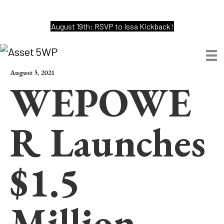
August 19th: RSVP to Issa Kickback!
August 5, 2021
WEPOWE
R Launches
$1.5
Million