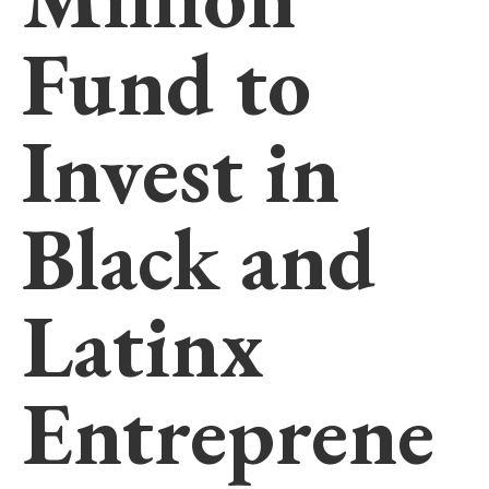
Fund to
Invest in
Black and
Latinx
Entreprene