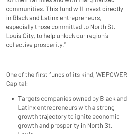
communities. This fund will invest directly
in Black and Latinx entrepreneurs,
especially those committed to North St.
Louis City, to help unlock our region’s
collective prosperity.”
One of the first funds of its kind, WEPOWER
Capital:
Targets companies owned by Black and
Latinx entrepreneurs with a strong
growth trajectory to ignite economic
growth and prosperity in North St.