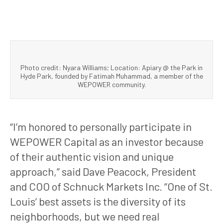
Photo credit: Nyara Williams; Location: Apiary @ the Park in
Hyde Park, founded by Fatimah Muhammad, a member of the
WEPOWER community.
“I’m honored to personally participate in
WEPOWER Capital as an investor because
of their authentic vision and unique
approach,” said Dave Peacock, President
and COO of Schnuck Markets Inc. “One of St.
Louis’ best assets is the diversity of its
neighborhoods, but we need real