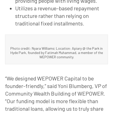
providing people with living wages.
Utilizes a revenue-based repayment
structure rather than relying on
traditional fixed installments.
Photo credit: Nyara Williams; Location: Apiary @ the Park in
Hyde Park, founded by Fatimah Muhammad, a member of the
WEPOWER community.
“We designed WEPOWER Capital to be
founder-friendly,” said Yoni Blumberg, VP of
Community Wealth Building of WEPOWER.
“Our funding model is more flexible than
traditional loans, allowing us to truly share