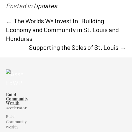
Posted in
Updates
← The Worlds We Invest In: Building
Economy and Community in St. Louis and
Honduras
Supporting the Soles of St. Louis →
Build
Community
Wealth
Accelerator
Build
Community
Wealth