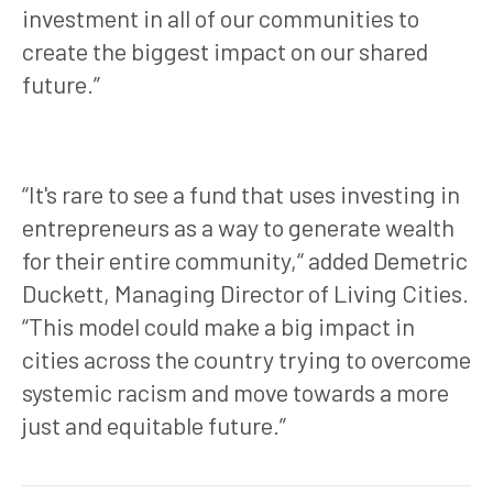
investment in all of our communities to
create the biggest impact on our shared
future.”
“It's rare to see a fund that uses investing in
entrepreneurs as a way to generate wealth
for their entire community,“ added Demetric
Duckett, Managing Director of Living Cities.
“This model could make a big impact in
cities across the country trying to overcome
systemic racism and move towards a more
just and equitable future.”