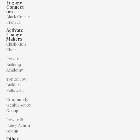
Engage
Connect
ors
Black Census
Project
Activate
Change
Makers
Chisholm’s
Chair
Power-
Building
Academy
Tomorrow
Builders
Fellowship
Community
Wealth Action
Group
Power &
Policy Action
Group
Other