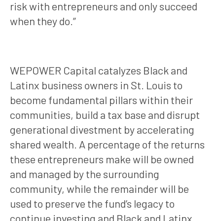
risk with entrepreneurs and only succeed
when they do.”
WEPOWER Capital catalyzes Black and
Latinx business owners in St. Louis to
become fundamental pillars within their
communities, build a tax base and disrupt
generational divestment by accelerating
shared wealth. A percentage of the returns
these entrepreneurs make will be owned
and managed by the surrounding
community, while the remainder will be
used to preserve the fund’s legacy to
continue investing and Black and Latinx