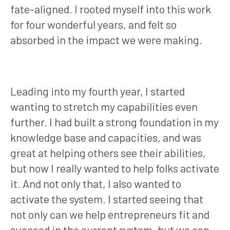
fate-aligned. I rooted myself into this work
for four wonderful years, and felt so
absorbed in the impact we were making.
Leading into my fourth year, I started
wanting to stretch my capabilities even
further. I had built a strong foundation in my
knowledge base and capacities, and was
great at helping others see their abilities,
but now I really wanted to help folks activate
it. And not only that, I also wanted to
activate the system. I started seeing that
not only can we help entrepreneurs fit and
succeed in the current system, but we can