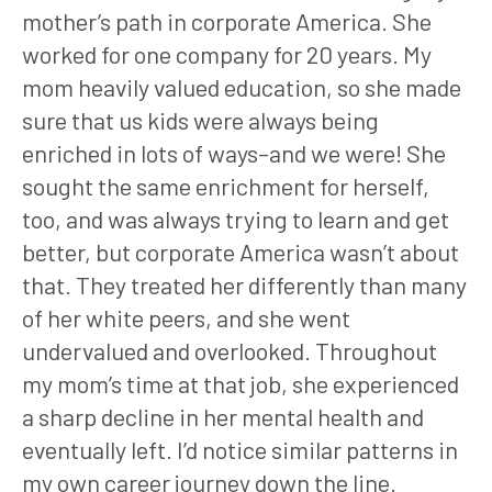
mother’s path in corporate America. She
worked for one company for 20 years. My
mom heavily valued education, so she made
sure that us kids were always being
enriched in lots of ways–and we were! She
sought the same enrichment for herself,
too, and was always trying to learn and get
better, but corporate America wasn’t about
that. They treated her differently than many
of her white peers, and she went
undervalued and overlooked. Throughout
my mom’s time at that job, she experienced
a sharp decline in her mental health and
eventually left. I’d notice similar patterns in
my own career journey down the line.