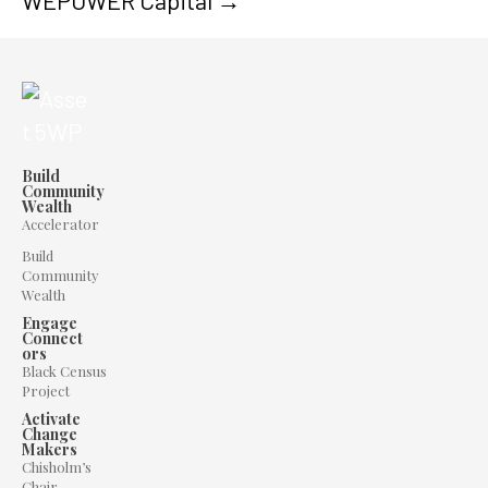
WEPOWER Capital →
Build
Community
Wealth
Accelerator
Build
Community
Wealth
Engage
Connect
ors
Black Census
Project
Activate
Change
Makers
Chisholm’s
Chair