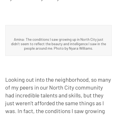
Amina: The conditions I saw growing up in North City just
didn’t seem to reflect the beauty and intelligence I saw in the
people around me. Photo by Nyara Williams.
Looking out into the neighborhood, so many
of my peers in our North City community
had incredible talents and skills, but they
just weren’t afforded the same things as I
was. In fact, the conditions I saw growing