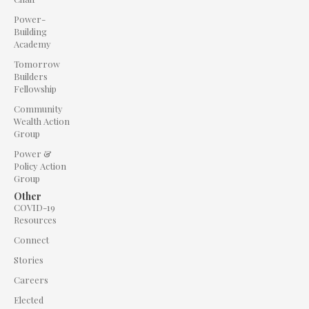
Power-
Building
Academy
Tomorrow
Builders
Fellowship
Community
Wealth Action
Group
Power &
Policy Action
Group
Other
COVID-19
Resources
Connect
Stories
Careers
Elected