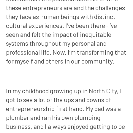
these entrepreneurs are and the challenges
they face as human beings with distinct
cultural experiences. I’ve been there–I’ve
seen and felt the impact of inequitable
systems throughout my personal and
professional life. Now, I’m transforming that
for myself and others in our community.
In my childhood growing up in North City, I
got to see a lot of the ups and downs of
entrepreneurship first hand. My dad was a
plumber and ran his own plumbing
business, and I always enjoyed getting to be