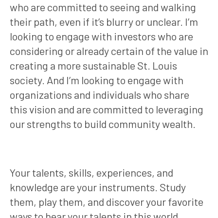
who are committed to seeing and walking
their path, even if it’s blurry or unclear. I’m
looking to engage with investors who are
considering or already certain of the value in
creating a more sustainable St. Louis
society. And I’m looking to engage with
organizations and individuals who share
this vision and are committed to leveraging
our strengths to build community wealth.
Your talents, skills, experiences, and
knowledge are your instruments. Study
them, play them, and discover your favorite
ways to hear your talents in this world.