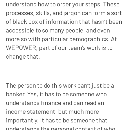
understand how to order your steps. These
processes, skills, and jargon can form a sort
of black box of information that hasn’t been
accessible to so many people, and even
more so with particular demographics. At
WEPOWER, part of our team’s work is to
change that.
The person to do this work can’t just be a
banker. Yes, it has to be someone who
understands finance and can read an
income statement, but much more
importantly, it has to be someone that
understands the personal context of who