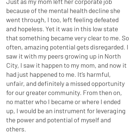
Just as my mom left her corporate job
because of the mental health decline she
went through, I too, left feeling defeated
and hopeless. Yet it was in this low state
that something became very clear to me. So
often, amazing potential gets disregarded. I
saw it with my peers growing up in North
City, I saw it happen to my mom, and now it
had just happened to me. It’s harmful,
unfair, and definitely a missed opportunity
for our greater community. From then on,
no matter who I became or where I ended
up, I would be an instrument for leveraging
the power and potential of myself and
others.