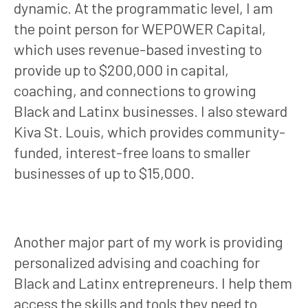
dynamic. At the programmatic level, I am
the point person for WEPOWER Capital,
which uses revenue-based investing to
provide up to $200,000 in capital,
coaching, and connections to growing
Black and Latinx businesses. I also steward
Kiva St. Louis, which provides community-
funded, interest-free loans to smaller
businesses of up to $15,000.
Another major part of my work is providing
personalized advising and coaching for
Black and Latinx entrepreneurs. I help them
access the skills and tools they need to