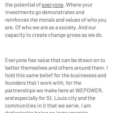
the potential of
everyone
. Where your
investments go demonstrates and
reinforces the morals and values of who you
are. Of who we are as a society. And our
capacity to create change grows as we do.
Everyone has value that can be drawn on to
better themselves and others around them. I
hold this same belief for the businesses and
founders that I work with, for the
partnerships we make here at WEPOWER,
and especially for St. Louis city and the
communities in it that we serve. I am
dedicated to being an instrument to