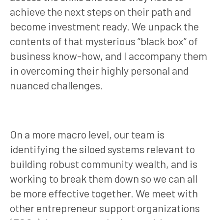
achieve the next steps on their path and
become investment ready. We unpack the
contents of that mysterious “black box” of
business know-how, and I accompany them
in overcoming their highly personal and
nuanced challenges.
On a more macro level, our team is
identifying the siloed systems relevant to
building robust community wealth, and is
working to break them down so we can all
be more effective together. We meet with
other entrepreneur support organizations