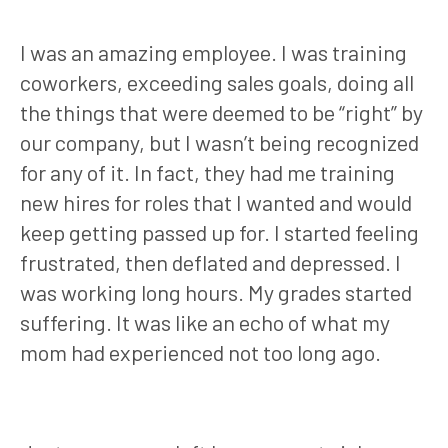
I was an amazing employee. I was training
coworkers, exceeding sales goals, doing all
the things that were deemed to be “right” by
our company, but I wasn’t being recognized
for any of it. In fact, they had me training
new hires for roles that I wanted and would
keep getting passed up for. I started feeling
frustrated, then deflated and depressed. I
was working long hours. My grades started
suffering. It was like an echo of what my
mom had experienced not too long ago.