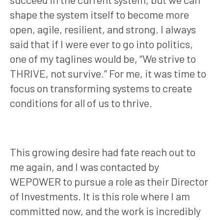
shape the system itself to become more
open, agile, resilient, and strong. I always
said that if I were ever to go into politics,
one of my taglines would be, “We strive to
THRIVE, not survive.” For me, it was time to
focus on transforming systems to create
conditions for all of us to thrive.
This growing desire had fate reach out to
me again, and I was contacted by
WEPOWER to pursue a role as their Director
of Investments. It is this role where I am
committed now, and the work is incredibly