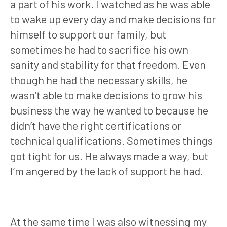
a part of his work. I watched as he was able
to wake up every day and make decisions for
himself to support our family, but
sometimes he had to sacrifice his own
sanity and stability for that freedom. Even
though he had the necessary skills, he
wasn’t able to make decisions to grow his
business the way he wanted to because he
didn’t have the right certifications or
technical qualifications. Sometimes things
got tight for us. He always made a way, but
I’m angered by the lack of support he had.
At the same time I was also witnessing my