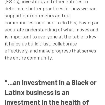
(ESOs), investors, and other entities to
determine better practices for how we can
support entrepreneurs and our
communities together. To do this, having an
accurate understanding of what moves and
is important to everyone at the table is key–
it helps us build trust, collaborate
effectively, and make progress that serves
the entire community.
“...an investment in a Black or
Latinx business is an
investment in the health of