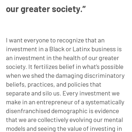
our greater society.”
I want everyone to recognize that an
investment in a Black or Latinx business is
an investment in the health of our greater
society. It fertilizes belief in what’s possible
when we shed the damaging discriminatory
beliefs, practices, and policies that
separate and silo us. Every investment we
make in an entrepreneur of a systematically
disenfranchised demographic is evidence
that we are collectively evolving our mental
models and seeing the value of investing in