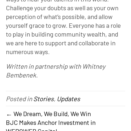
Challenge your doubts as well as your own
perception of what’s possible, and allow
yourself grace to grow. Everyone has a role
to play in building community wealth, and
we are here to support and collaborate in
numerous ways.
Written in partnership with Whitney
Bembenek.
Posted in
Stories
,
Updates
← We Dream, We Build, We Win
BJC Makes Anchor Investment in