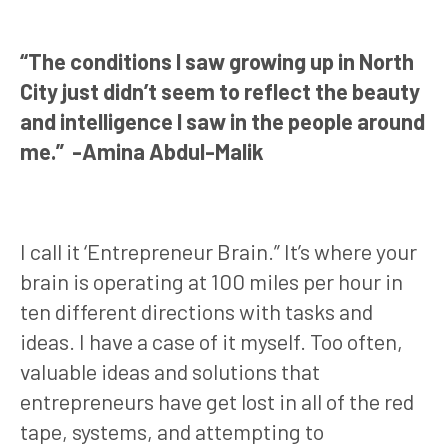
“The conditions I saw growing up in North
City just didn’t seem to reflect the beauty
and intelligence I saw in the people around
me.” -Amina Abdul-Malik
I call it ‘Entrepreneur Brain.” It’s where your
brain is operating at 100 miles per hour in
ten different directions with tasks and
ideas. I have a case of it myself. Too often,
valuable ideas and solutions that
entrepreneurs have get lost in all of the red
tape, systems, and attempting to