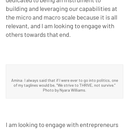
building and leveraging our capabilities at
the micro and macro scale because it is all
relevant, and I am looking to engage with
others towards that end.
Amina: I always said that if I were ever to go into politics, one
of my taglines would be, “We strive to THRIVE, not survive.”
Photo by Nyara Williams.
I am looking to engage with entrepreneurs