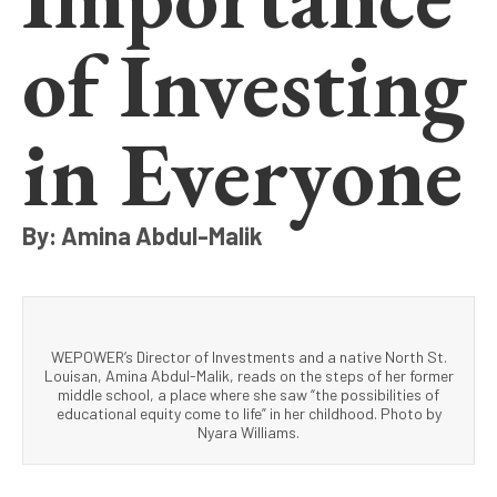
of Investing
in Everyone
By: Amina Abdul-Malik
WEPOWER’s Director of Investments and a native North St.
Louisan, Amina Abdul-Malik, reads on the steps of her former
middle school, a place where she saw “the possibilities of
educational equity come to life” in her childhood. Photo by
Nyara Williams.