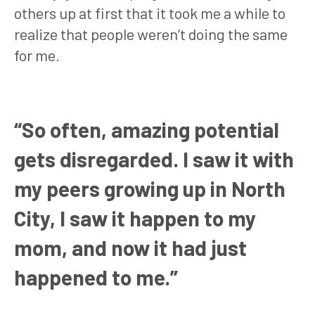
others up at first that it took me a while to
realize that people weren’t doing the same
for me.
“So often, amazing potential
gets disregarded. I saw it with
my peers growing up in North
City, I saw it happen to my
mom, and now it had just
happened to me.”