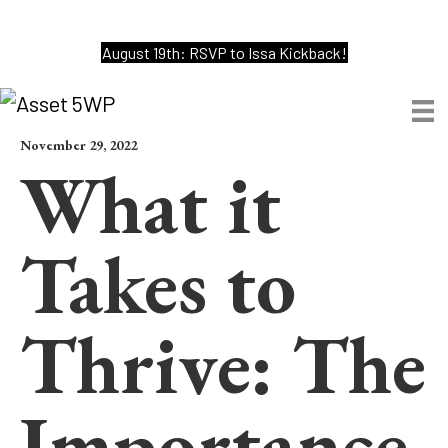
August 19th: RSVP to Issa Kickback!
November 29, 2022
What it
Takes to
Thrive: The
Importance