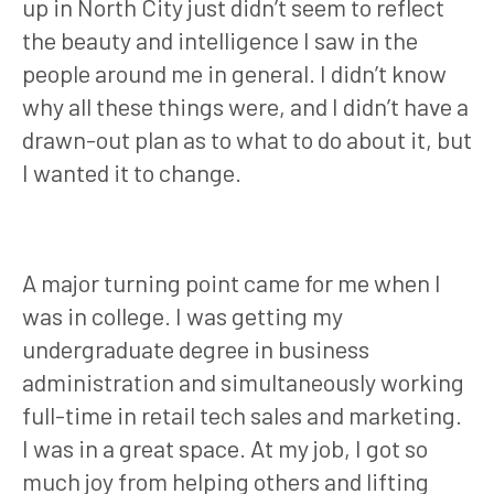
up in North City just didn’t seem to reflect
the beauty and intelligence I saw in the
people around me in general. I didn’t know
why all these things were, and I didn’t have a
drawn-out plan as to what to do about it, but
I wanted it to change.
A major turning point came for me when I
was in college. I was getting my
undergraduate degree in business
administration and simultaneously working
full-time in retail tech sales and marketing.
I was in a great space. At my job, I got so
much joy from helping others and lifting