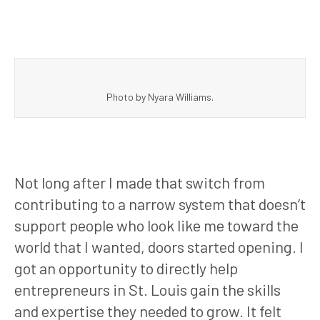
Photo by Nyara Williams.
Not long after I made that switch from
contributing to a narrow system that doesn’t
support people who look like me toward the
world that I wanted, doors started opening. I
got an opportunity to directly help
entrepreneurs in St. Louis gain the skills
and expertise they needed to grow. It felt