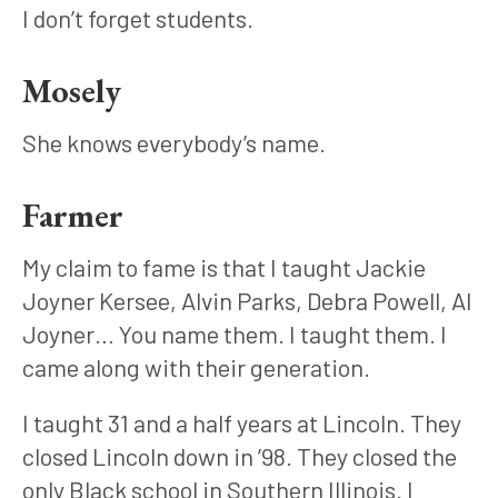
I don’t forget students.
Mosely
She knows everybody’s name.
Farmer
My claim to fame is that I taught Jackie 
Joyner Kersee, Alvin Parks, Debra Powell, Al 
Joyner… You name them. I taught them. I 
came along with their generation. 
I taught 31 and a half years at Lincoln. They 
closed Lincoln down in ’98. They closed the 
only Black school in Southern Illinois. I 