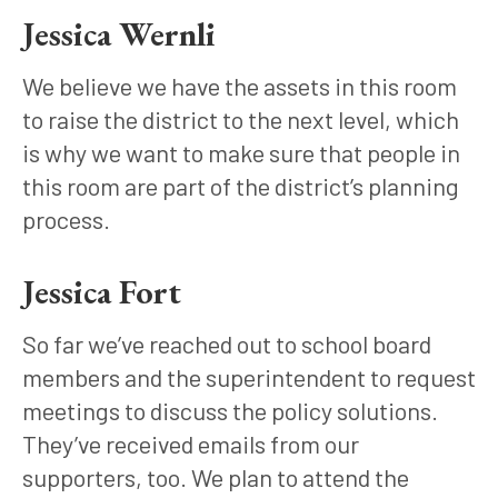
Jessica Wernli
We believe we have the assets in this room 
to raise the district to the next level, which 
is why we want to make sure that people in 
this room are part of the district’s planning 
process.
Jessica Fort
So far we’ve reached out to school board 
members and the superintendent to request 
meetings to discuss the policy solutions. 
They’ve received emails from our 
supporters, too. We plan to attend the 