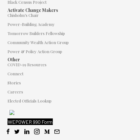
Black Census Project
Activate Change Makers
Chisholm’s Chair
Power-Building Academy
Tomorrow Builders Fellowship
Community Wealth Action Group
Power & Policy Action Group
Other
COVID-19 Resources
Connect
Stories
Careers
Elected Officials Lookup
"
WEPOWER 990 Form