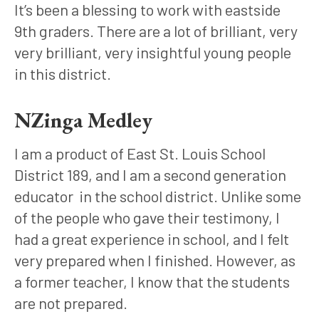
It’s been a blessing to work with eastside 
9th graders. There are a lot of brilliant, very 
very brilliant, very insightful young people 
in this district.
NZinga Medley
I am a product of East St. Louis School 
District 189, and I am a second generation 
educator  in the school district. Unlike some 
of the people who gave their testimony, I 
had a great experience in school, and I felt 
very prepared when I finished. However, as 
a former teacher, I know that the students 
are not prepared. 