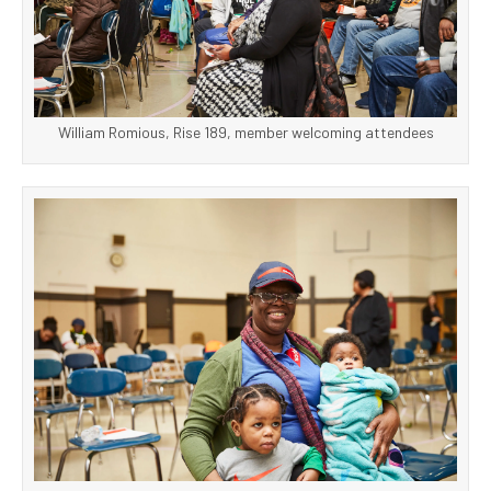
William Romious, Rise 189, member welcoming attendees