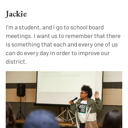
Jackie
I’m a student, and I go to school board 
meetings. I want us to remember that there 
is something that each and every one of us 
can do every day in order to improve our 
district.