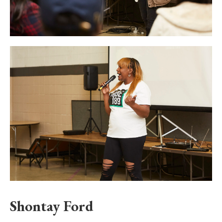
Shontay Ford