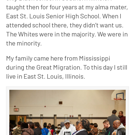
taught then for four years at my alma mater, 
East St. Louis Senior High School. When I 
attended school there, they didn’t want us. 
The Whites were in the majority. We were in 
the minority.
My family came here from Mississippi 
during the Great Migration. To this day I still 
live in East St. Louis, Illinois. 