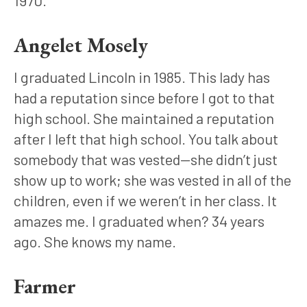
Angelet Mosely
I graduated Lincoln in 1985. This lady has 
had a reputation since before I got to that 
high school. She maintained a reputation 
after I left that high school. You talk about 
somebody that was vested—she didn’t just 
show up to work; she was vested in all of the 
children, even if we weren’t in her class. It 
amazes me. I graduated when? 34 years 
ago. She knows my name.
Farmer