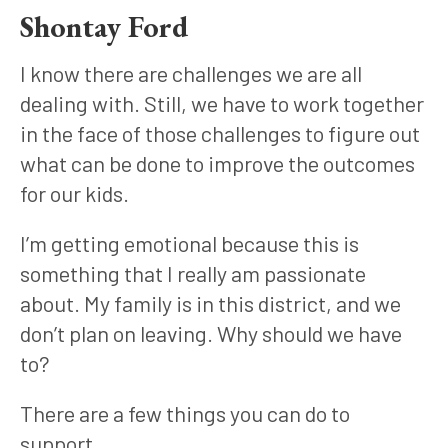
Shontay Ford
I know there are challenges we are all 
dealing with. Still, we have to work together 
in the face of those challenges to figure out 
what can be done to improve the outcomes 
for our kids. 
I’m getting emotional because this is 
something that I really am passionate 
about. My family is in this district, and we 
don’t plan on leaving. Why should we have 
to?
There are a few things you can do to 
support.