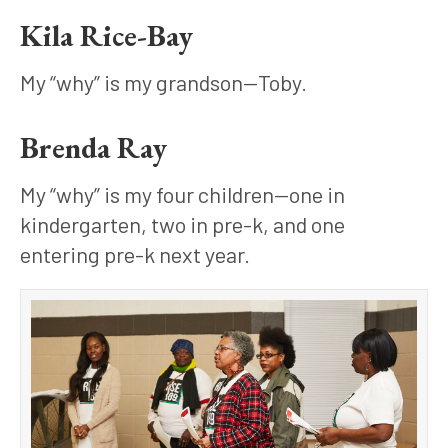
Kila Rice-Bay
My “why” is my grandson—Toby.
Brenda Ray
My “why” is my four children—one in 
kindergarten, two in pre-k, and one 
entering pre-k next year.