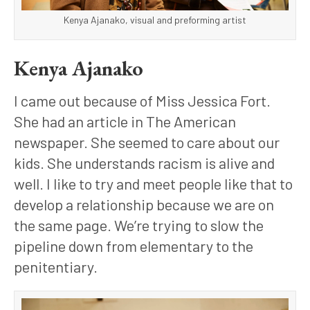
Kenya Ajanako, visual and preforming artist
Kenya Ajanako
I came out because of Miss Jessica Fort. 
She had an article in The American 
newspaper. She seemed to care about our 
kids. She understands racism is alive and 
well. I like to try and meet people like that to 
develop a relationship because we are on 
the same page. We’re trying to slow the 
pipeline down from elementary to the 
penitentiary.