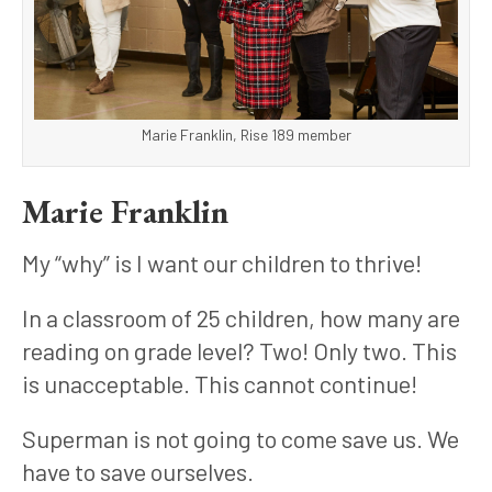
Marie Franklin, Rise 189 member
Marie Franklin
My “why” is I want our children to thrive!
In a classroom of 25 children, how many are 
reading on grade level? Two! Only two. This 
is unacceptable. This cannot continue! 
Superman is not going to come save us. We 
have to save ourselves. 