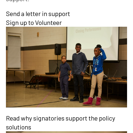
Send a letter in support
Sign up to Volunteer
Read why signatories support the policy
solutions