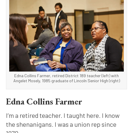
Edna Collins Farmer, retired District 189 teacher (left) with
Angelet Mosely, 1985 graduate of Lincoln Senior High (right)
Edna Collins Farmer
I’m a retired teacher. I taught here. I know 
the shenanigans. I was a union rep since 
1970.