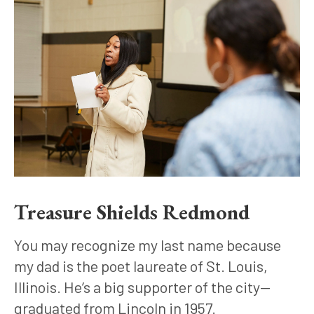
Treasure Shields Redmond
You may recognize my last name because 
my dad is the poet laureate of St. Louis, 
Illinois. He’s a big supporter of the city—
graduated from Lincoln in 1957.