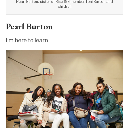
Pearl Burton, sister of Rise 189 member Toni Burton and
children
Pearl Burton
I’m here to learn!