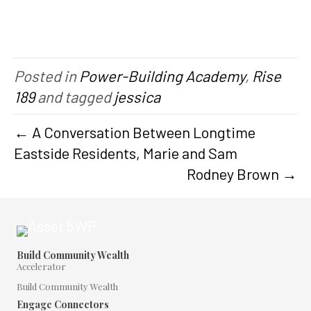
Posted in
Power-Building Academy
,
Rise
189
and tagged
jessica
← A Conversation Between Longtime
Eastside Residents, Marie and Sam
Rodney Brown →
Build Community Wealth
Accelerator
Build Community Wealth
Engage Connectors