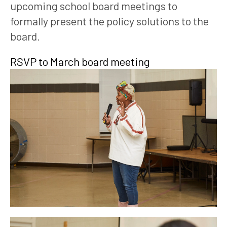
upcoming school board meetings to 
formally present the policy solutions to the 
board. 
RSVP to March board meeting