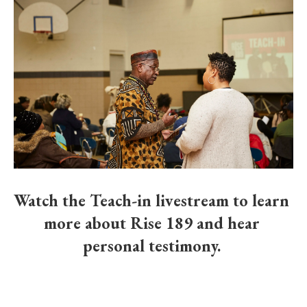
Watch the Teach-in livestream to learn 
more about Rise 189 and hear 
personal testimony. 