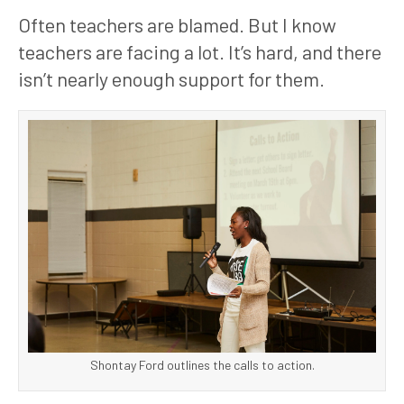
Often teachers are blamed. But I know 
teachers are facing a lot. It’s hard, and there 
isn’t nearly enough support for them. 
Shontay Ford outlines the calls to action.