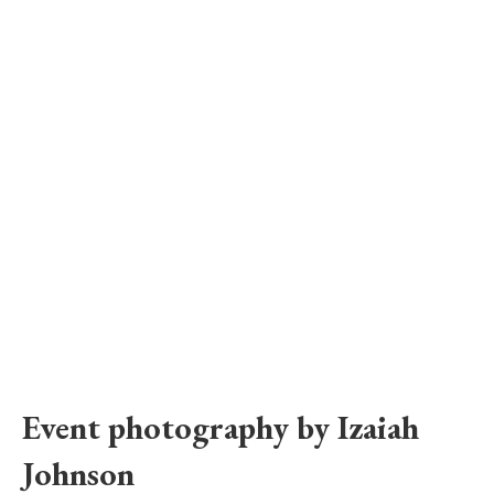
Event photography by Izaiah 
Johnson