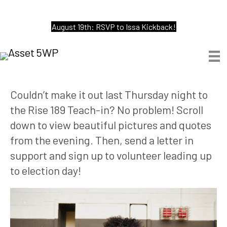
August 19th: RSVP to Issa Kickback!
Couldn’t make it out last Thursday night to 
the Rise 189 Teach-in? No problem! Scroll 
down to view beautiful pictures and quotes 
from the evening. Then, send a letter in 
support and sign up to volunteer leading up 
to election day! 