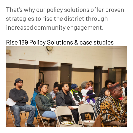
That’s why our policy solutions offer proven 
strategies to rise the district through 
increased community engagement. 
Rise 189 Policy Solutions & case studies