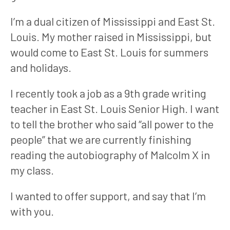
I’m a dual citizen of Mississippi and East St. 
Louis. My mother raised in Mississippi, but 
would come to East St. Louis for summers 
and holidays.
I recently took a job as a 9th grade writing 
teacher in East St. Louis Senior High. I want 
to tell the brother who said “all power to the 
people” that we are currently finishing 
reading the autobiography of Malcolm X in 
my class.
I wanted to offer support, and say that I’m 
with you.