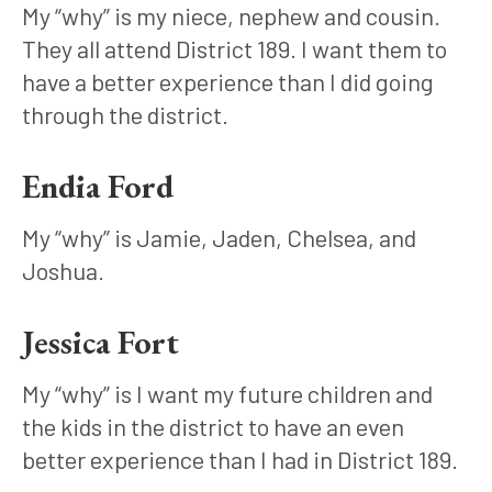
My “why” is my niece, nephew and cousin. 
They all attend District 189. I want them to 
have a better experience than I did going 
through the district.
Endia Ford
My “why” is Jamie, Jaden, Chelsea, and 
Joshua.
Jessica Fort
My “why” is I want my future children and 
the kids in the district to have an even 
better experience than I had in District 189. 