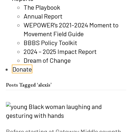
The Playbook
Annual Report
WEPOWER’s 2021-2024 Moment to
Movement Field Guide
BBBS Policy Toolkit
2024 – 2025 Impact Report
Dream of Change
Donate
Posts Tagged ‘alexis’
Before starting at Gateway Middle seventh 