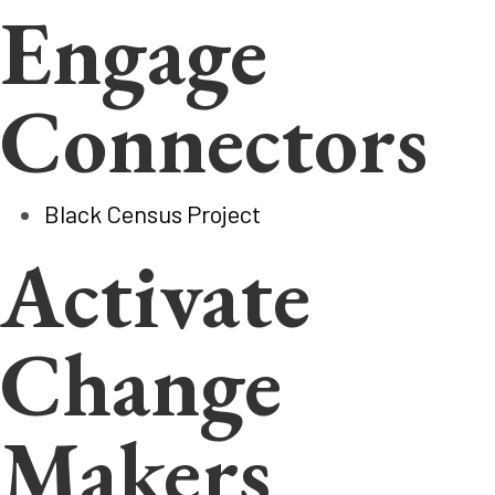
Engage
Connectors
Black Census Project
Activate
Change
Makers