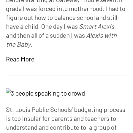
grade I was forced into motherhood. I had to 
figure out how to balance school and still 
have a child. One day I was 
Smart Alexis
, 
and then all of a sudden I was 
Alexis with 
the Baby
. 
Read More
St. Louis Public Schools’ budgeting process 
is too insular for parents and teachers to 
understand and contribute to, a group of 