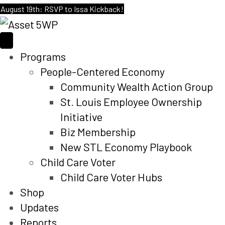
August 19th: RSVP to Issa Kickback!
Programs
People-Centered Economy
Community Wealth Action Group
St. Louis Employee Ownership
Initiative
Biz Membership
New STL Economy Playbook
Child Care Voter
Child Care Voter Hubs
Shop
Updates
Reports