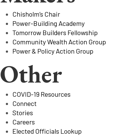
Chisholm’s Chair
Power-Building Academy
Tomorrow Builders Fellowship
Community Wealth Action Group
Power & Policy Action Group
Other
COVID-19 Resources
Connect
Stories
Careers
Elected Officials Lookup