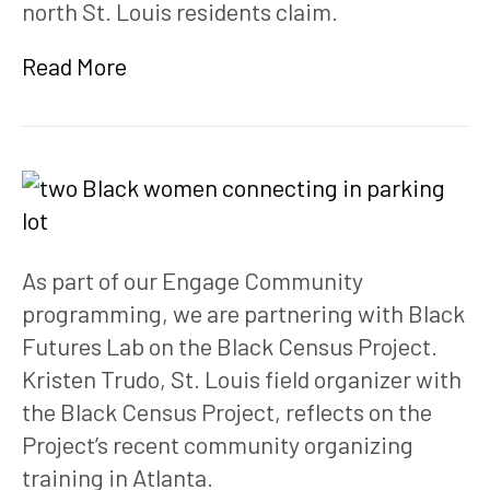
north St. Louis residents claim.
Read More
As part of our Engage Community 
programming, we are partnering with Black 
Futures Lab on the Black Census Project. 
Kristen Trudo, St. Louis field organizer with 
the Black Census Project, reflects on the 
Project’s recent community organizing 
training in Atlanta.