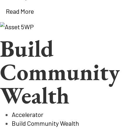
Read More
Build
Community
Wealth
Accelerator
Build Community Wealth