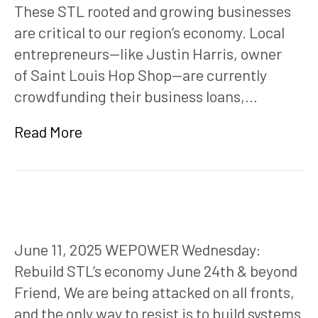
These STL rooted and growing businesses
are critical to our region’s economy. Local
entrepreneurs—like Justin Harris, owner
of Saint Louis Hop Shop—are currently
crowdfunding their business loans,…
Read More
June 11, 2025 WEPOWER Wednesday:
Rebuild STL’s economy June 24th & beyond
Friend, We are being attacked on all fronts,
and the only way to resist is to build systems