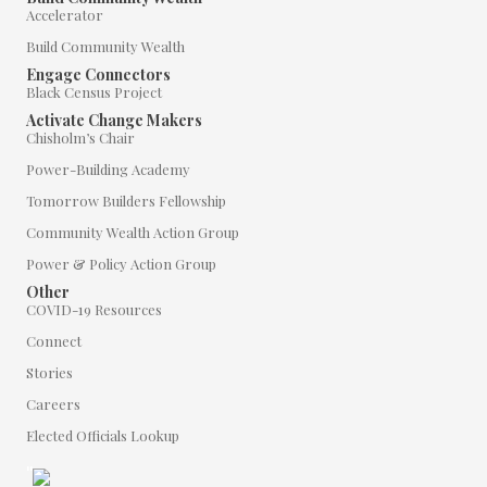
Accelerator
Build Community Wealth
Engage Connectors
Black Census Project
Activate Change Makers
Chisholm’s Chair
Power-Building Academy
Tomorrow Builders Fellowship
Community Wealth Action Group
Power & Policy Action Group
Other
COVID-19 Resources
Connect
Stories
Careers
Elected Officials Lookup
"