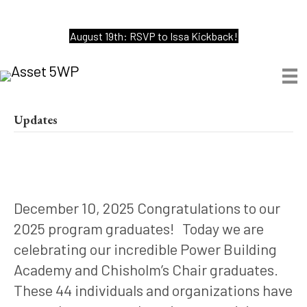
August 19th: RSVP to Issa Kickback!
Updates
December 10, 2025 Congratulations to our
2025 program graduates! Today we are
celebrating our incredible Power Building
Academy and Chisholm’s Chair graduates.
These 44 individuals and organizations have