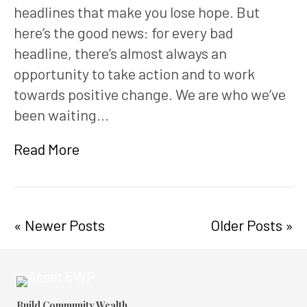
headlines that make you lose hope. But
here’s the good news: for every bad
headline, there’s almost always an
opportunity to take action and to work
towards positive change. We are who we’ve
been waiting…
Read More
« Newer Posts
Older Posts »
Build Community Wealth