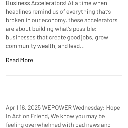
Business Accelerators! At a time when
headlines remind us of everything that’s
broken in our economy, these accelerators
are about building what’s possible:
businesses that create good jobs, grow
community wealth, and lead…
Read More
April 16, 2025 WEPOWER Wednesday: Hope
in Action Friend, We know you may be
feeling overwhelmed with bad news and