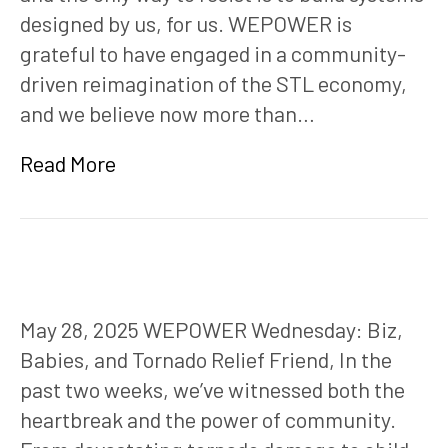
designed by us, for us. WEPOWER is
grateful to have engaged in a community-
driven reimagination of the STL economy,
and we believe now more than…
Read More
May 28, 2025 WEPOWER Wednesday: Biz,
Babies, and Tornado Relief Friend, In the
past two weeks, we’ve witnessed both the
heartbreak and the power of community.