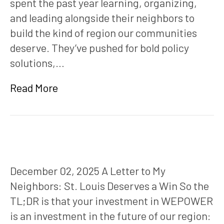
spent the past year learning, organizing,
and leading alongside their neighbors to
build the kind of region our communities
deserve. They’ve pushed for bold policy
solutions,…
Read More
December 02, 2025 A Letter to My
Neighbors: St. Louis Deserves a Win So the
TL;DR is that your investment in WEPOWER
is an investment in the future of our region: