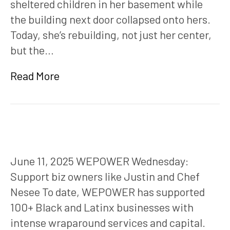
sheltered children in her basement while
the building next door collapsed onto hers.
Today, she’s rebuilding, not just her center,
but the…
Read More
June 11, 2025 WEPOWER Wednesday:
Support biz owners like Justin and Chef
Nesee To date, WEPOWER has supported
100+ Black and Latinx businesses with
intense wraparound services and capital.