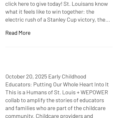
click here to give today! St. Louisans know
what it feels like to win together: the
electric rush of a Stanley Cup victory, the…
Read More
October 20, 2025 Early Childhood
Educators: Putting Our Whole Heart Into It
This is a Humans of St. Louis + WEPOWER
collab to amplify the stories of educators
and families who are part of the childcare
community. Childcare providers and