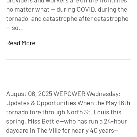
no matter what — during COVID, during the
tornado, and catastrophe after catastrophe
— so…
Read More
August 06, 2025 WEPOWER Wednesday:
Updates & Opportunities When the May 16th
tornado tore through North St. Louis this
spring, Miss Bettie—who has run a 24-hour
daycare in The Ville for nearly 40 years—