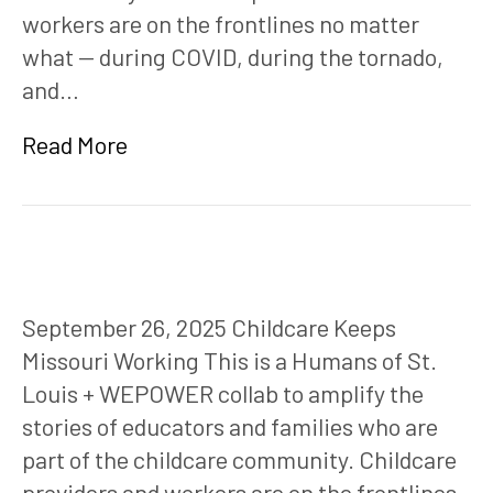
workers are on the frontlines no matter
what — during COVID, during the tornado,
and…
Read More
September 26, 2025 Childcare Keeps
Missouri Working This is a Humans of St.
Louis + WEPOWER collab to amplify the
stories of educators and families who are
part of the childcare community. Childcare
providers and workers are on the frontlines