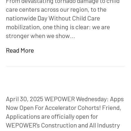
From devastating tornado damage to child
care centers across our region, to the
nationwide Day Without Child Care
mobilization, one thing is clear: we are
stronger when we show…
Read More
April 30, 2025 WEPOWER Wednesday: Apps
Now Open For Accelerator Cohorts! Friend,
Applications are officially open for
WEPOWER’s Construction and All Industry