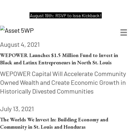
August 19th: RSVP to Issa Kickback!
August 4, 2021
WEPOWER Launches $1.5 Million Fund to Invest in
Black and Latinx Entrepreneurs in North St. Louis
WEPOWER Capital Will Accelerate Community
Owned Wealth and Create Economic Growth in
Historically Divested Communities
July 13, 2021
The Worlds We Invest In: Building Economy and
Community in St. Louis and Honduras