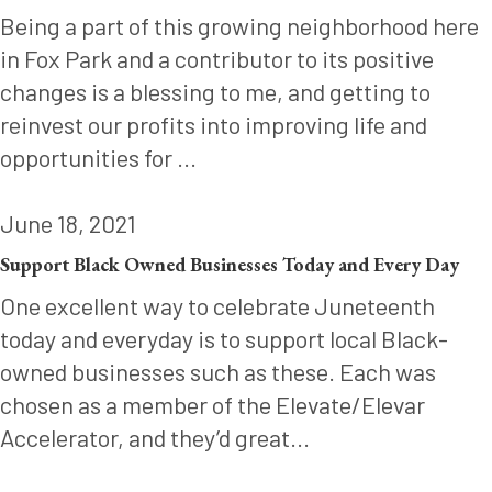
Being a part of this growing neighborhood here
in Fox Park and a contributor to its positive
changes is a blessing to me, and getting to
reinvest our profits into improving life and
opportunities for ...
June 18, 2021
Support Black Owned Businesses Today and Every Day
One excellent way to celebrate Juneteenth
today and everyday is to support local Black-
owned businesses such as these. Each was
chosen as a member of the Elevate/Elevar
Accelerator, and they’d great...