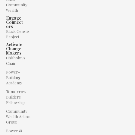
Community
Wealth
Engage
Connect
ors
Black Census
Project
Activate
Change
Makers
Chisholm’s
Chair
Power-
Building
Academy
Tomorrow
Builders
Fellowship
Community
Wealth Action
Group
Power &