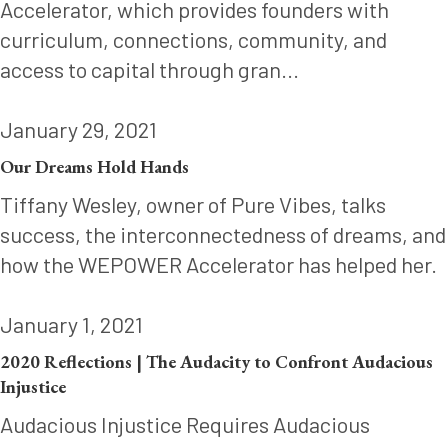
Accelerator, which provides founders with
curriculum, connections, community, and
access to capital through gran...
January 29, 2021
Our Dreams Hold Hands
Tiffany Wesley, owner of Pure Vibes, talks
success, the interconnectedness of dreams, and
how the WEPOWER Accelerator has helped her.
January 1, 2021
2020 Reflections | The Audacity to Confront Audacious
Injustice
Audacious Injustice Requires Audacious