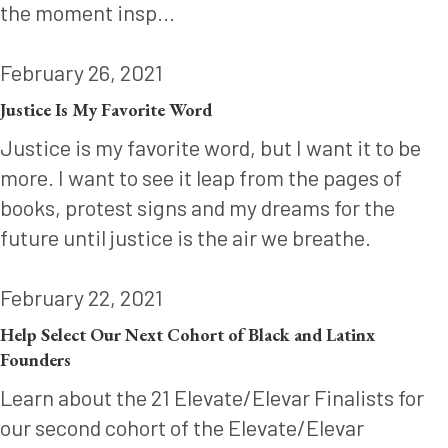
the moment insp...
February 26, 2021
Justice Is My Favorite Word
Justice is my favorite word, but I want it to be
more. I want to see it leap from the pages of
books, protest signs and my dreams for the
future until justice is the air we breathe.
February 22, 2021
Help Select Our Next Cohort of Black and Latinx
Founders
Learn about the 21 Elevate/Elevar Finalists for
our second cohort of the Elevate/Elevar