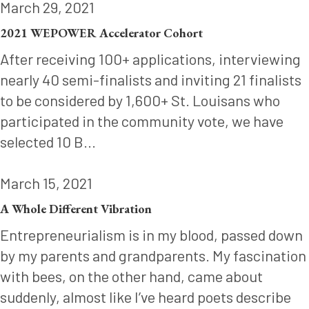
March 29, 2021
2021 WEPOWER Accelerator Cohort
After receiving 100+ applications, interviewing
nearly 40 semi-finalists and inviting 21 finalists
to be considered by 1,600+ St. Louisans who
participated in the community vote, we have
selected 10 B...
March 15, 2021
A Whole Different Vibration
Entrepreneurialism is in my blood, passed down
by my parents and grandparents. My fascination
with bees, on the other hand, came about
suddenly, almost like I’ve heard poets describe