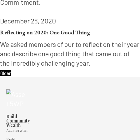
Commitment.
December 28, 2020
Reflecting on 2020: One Good Thing
We asked members of our to reflect on their year
and describe one good thing that came out of
the incredibly challenging year.
Older
Build
Community
Wealth
Accelerator
Build